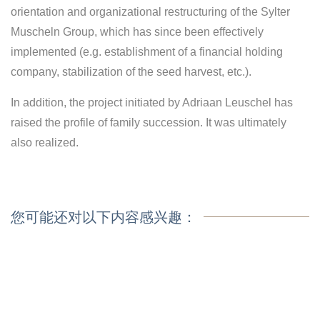
orientation and organizational restructuring of the Sylter
Muscheln Group, which has since been effectively
implemented (e.g. establishment of a financial holding
company, stabilization of the seed harvest, etc.).
In addition, the project initiated by Adriaan Leuschel has
raised the profile of family succession. It was ultimately
also realized.
您可能还对以下内容感兴趣：