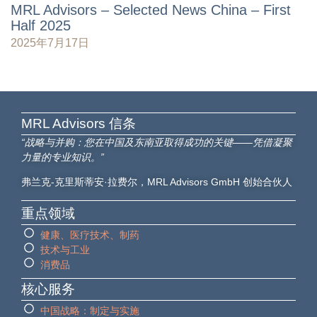
MRL Advisors – Selected News China – First
Half 2025
2025年7月17日
MRL Advisors​ 信条
“战略与并购：您在中国及东南亚取得成功的关键——凭借凝聚
力量的专业知识。”
弗兰克-克里斯蒂安·拉费尔，MRL Advisors GmbH 创始合伙人
重点领域
健康、医疗技术、制药
技术与工业
消费品
核心服务
中国战略：制定与实施