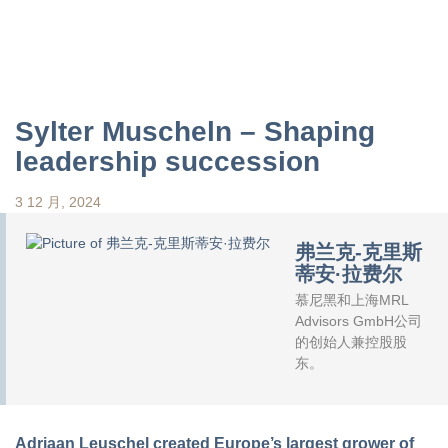
Sylter Muscheln – Shaping
leadership succession
3 12 月, 2024
弗兰克-克里斯
蒂安·拉费尔
慕尼黑和上海MRL
Advisors GmbH公司
的创始人兼控股股
东。
Adriaan Leuschel created Europe’s largest grower of