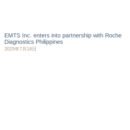
EMTS Inc. enters into partnership with Roche
Diagnostics Philippines
2025年7月18日