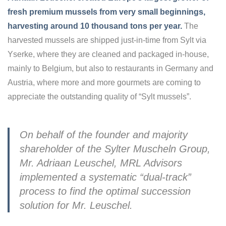
fresh premium mussels from very small beginnings,
harvesting around 10 thousand tons per year.
The
harvested mussels are shipped just-in-time from Sylt via
Yserke, where they are cleaned and packaged in-house,
mainly to Belgium, but also to restaurants in Germany and
Austria, where more and more gourmets are coming to
appreciate the outstanding quality of “Sylt mussels”.
On behalf of the founder and majority
shareholder of the Sylter Muscheln Group,
Mr. Adriaan Leuschel, MRL Advisors
implemented a systematic “dual-track”
process to find the optimal succession
solution for Mr. Leuschel.