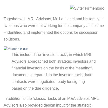
Together with MRL Advisors, Mr. Leuschel and his family –
two sons who were not working for the company at the time
– identified and implemented the options for succession
solutions.
This included the “investor track”, in which MRL
Advisors approached both strategic investors and
financial investors on the basis of the meaningful
documents prepared. In the investor track, draft
contracts were negotiated ready for signing
based on the due diligence.
In addition to the “classic” tasks of an M&A advisor, MRL
Advisors also provided design input for the strategic