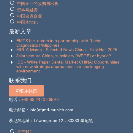
中国企业的收购与出售
资本与融资
中国合资企业
中国本地化
最新文章
EMTS Inc. enters into partnership with Roche
Diagnostics Philippines
MRL Advisors - Selected News China - First Half 2025
Joint venture China, subsidiary (WFOE) or hybrid?
IDS - White Paper Dental Market CHINA: Opportunities
with new strategic approaches in a challenging
environment
联系我们
联系我们
电话：
+49 89 2420 8659-0
电子邮箱：info(at)mrl-munich.com
慕尼黑地址：Löwengrube 12，80333 慕尼黑
关于我们