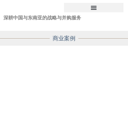
深耕中国与东南亚的战略与并购服务
商业案例