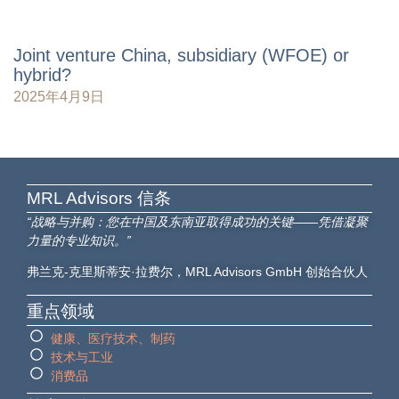
Joint venture China, subsidiary (WFOE) or
hybrid?
2025年4月9日
MRL Advisors​ 信条
“战略与并购：您在中国及东南亚取得成功的关键——凭借凝聚
力量的专业知识。”
弗兰克-克里斯蒂安·拉费尔，MRL Advisors GmbH 创始合伙人
重点领域
健康、医疗技术、制药
技术与工业
消费品