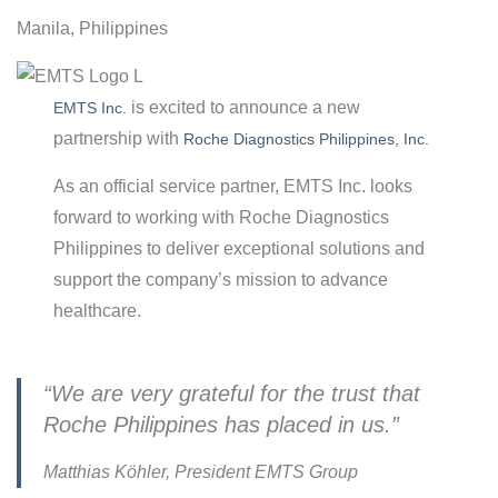
Manila, Philippines
is excited to announce a new
EMTS Inc.
partnership with
Roche Diagnostics Philippines, Inc.
As an official service partner, EMTS Inc. looks
forward to working with Roche Diagnostics
Philippines to deliver exceptional solutions and
support the company’s mission to advance
healthcare.
“We are very grateful for the trust that
Roche Philippines has placed in us.”
Matthias Köhler, President EMTS Group