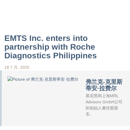
EMTS Inc. enters into
partnership with Roche
Diagnostics Philippines
18 7 月, 2025
弗兰克-克里斯
蒂安·拉费尔
慕尼黑和上海MRL
Advisors GmbH公司
的创始人兼控股股
东。