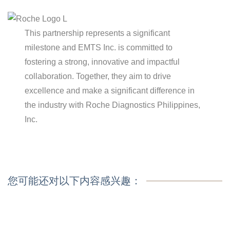
This partnership represents a significant
milestone and EMTS Inc. is committed to
fostering a strong, innovative and impactful
collaboration. Together, they aim to drive
excellence and make a significant difference in
the industry with Roche Diagnostics Philippines,
Inc.
您可能还对以下内容感兴趣：