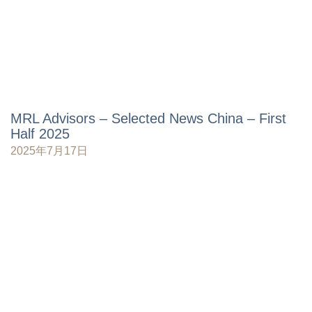
MRL Advisors – Selected News China – First
Half 2025
2025年7月17日