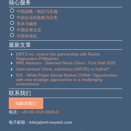
核心服务
中国战略：制定与实施
中国企业的收购与出售
资本与融资
中国合资企业
中国本地化
最新文章
EMTS Inc. enters into partnership with Roche
Diagnostics Philippines
MRL Advisors - Selected News China - First Half 2025
Joint venture China, subsidiary (WFOE) or hybrid?
IDS - White Paper Dental Market CHINA: Opportunities
with new strategic approaches in a challenging
environment
联系我们
联系我们
电话：
+49 89 2420 8659-0
电子邮箱：info(at)mrl-munich.com