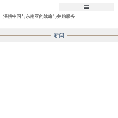
深耕中国与东南亚的战略与并购服务
新闻