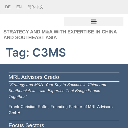
DE
EN
简体中文
STRATEGY AND M&A WITH EXPERTISE IN CHINA
AND SOUTHEAST ASIA
Tag:
C3MS
MRL Advisors Credo
“Strategy and M&A: Your Key to Success in China and
Southeast Asia—with Expertise That Brings People
Together.”
Frank-Christian Raffel, Founding Partner of MRL Advisors
GmbH
Focus Sectors