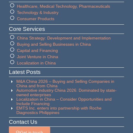
Healthcare, Medical Technology, Pharmaceuticals
Technology & Industry
Consumer Products
Core Services
China Strategy: Development and Implementation
Buying and Selling Businesses in China
Capital and Financing
Joint Venture in China
Localization in China
Latest Posts
M&A China 2026 – Buying and Selling Companies in
China and from China
Automotive industry China 2026: Dominated by state-
owned enterprises
Localization in China – Consider Opportunities and
Include Financing
EMTS Inc. enters into partnership with Roche
Diagnostics Philippines
Contact Us
Get in touch