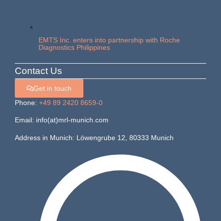
EMTS Inc. enters into partnership with Roche
Diagnostics Philippines
Contact Us
Get in touch
Phone:
+49 89 2420 8659-0
Email: info(at)mrl-munich.com
Address in Munich: Löwengrube 12, 80333 Munich