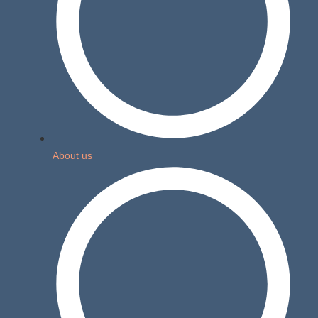
About us