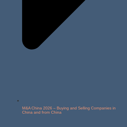
M&A China 2026 – Buying and Selling Companies in
China and from China