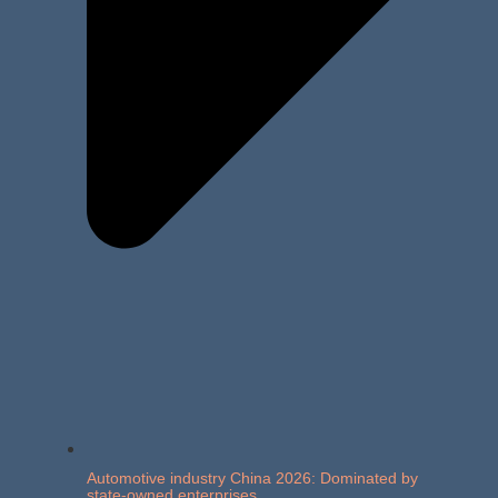
Automotive industry China 2026: Dominated by
state-owned enterprises