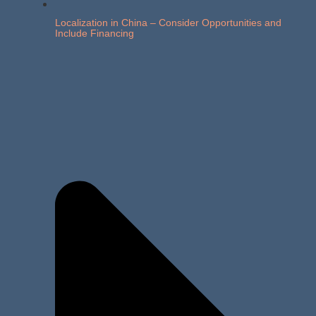
Localization in China – Consider Opportunities and
Include Financing