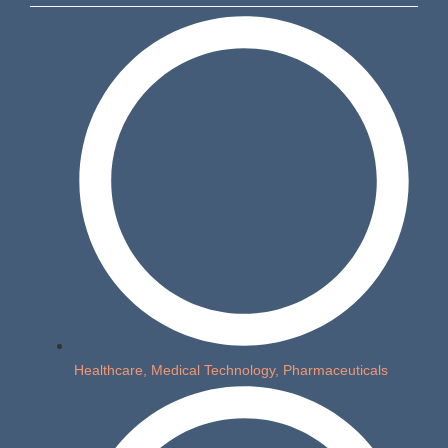
Healthcare, Medical Technology, Pharmaceuticals