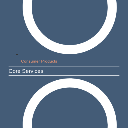
Consumer Products
Core Services