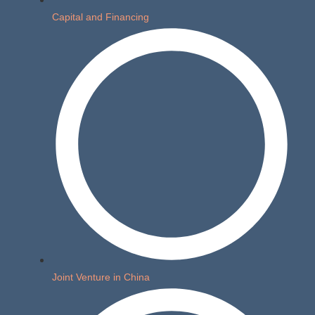
Capital and Financing
Joint Venture in China