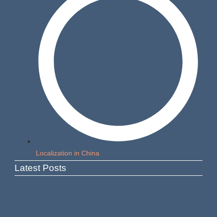
Localization in China
Latest Posts