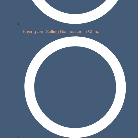
Buying and Selling Businesses in China