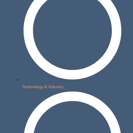
Technology & Industry