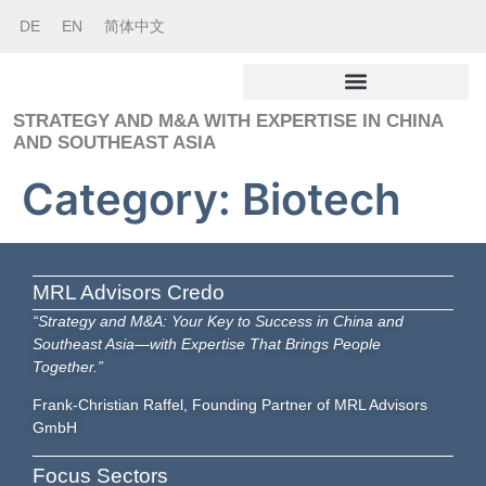
DE
EN
简体中文
STRATEGY AND M&A WITH EXPERTISE IN CHINA
AND SOUTHEAST ASIA
Category:
Biotech
MRL Advisors Credo
“Strategy and M&A: Your Key to Success in China and
Southeast Asia—with Expertise That Brings People
Together.”
Frank-Christian Raffel, Founding Partner of MRL Advisors
GmbH
Focus Sectors