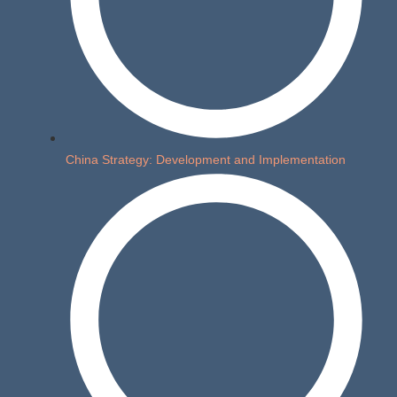
China Strategy: Development and Implementation