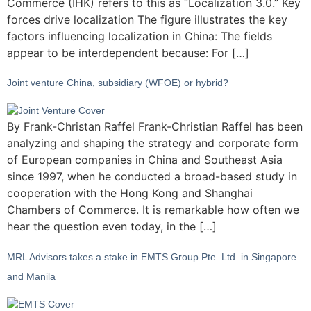
Commerce (IHK) refers to this as “Localization 3.0.” Key
forces drive localization The figure illustrates the key
factors influencing localization in China: The fields
appear to be interdependent because: For […]
Joint venture China, subsidiary (WFOE) or hybrid?
By Frank-Christan Raffel Frank-Christian Raffel has been
analyzing and shaping the strategy and corporate form
of European companies in China and Southeast Asia
since 1997, when he conducted a broad-based study in
cooperation with the Hong Kong and Shanghai
Chambers of Commerce. It is remarkable how often we
hear the question even today, in the […]
MRL Advisors takes a stake in EMTS Group Pte. Ltd. in Singapore
and Manila