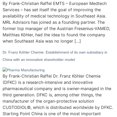
By Frank-Christian Raffel EMTS – European Medtech
Services – has set itself the goal of improving the
availability of medical technology in Southeast Asia.
MRL Advisors has joined as a founding partner. The
former top manager of the Austrian Fresenius-VAMED,
Matthias Köhler, had the idea to found the company
when Southeast Asia was no longer […]
Dr. Franz Köhler Chemie: Establishment of its own subsidiary in
China with an innovative shareholder model
By Frank-Christian Raffel Dr. Franz Köhler Chemie
(DFKC) is a research-intensive and innovative
pharmaceutical company and is owner-managed in the
third generation. DFKC is, among other things, the
manufacturer of the organ-protective solution
CUSTODIOL©, which is distributed worldwide by DFKC.
Starting Point China is one of the most important