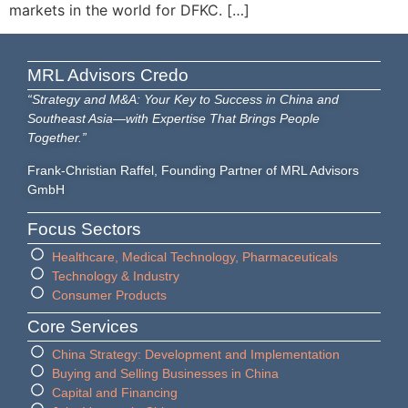
markets in the world for DFKC. […]
MRL Advisors Credo
“Strategy and M&A: Your Key to Success in China and
Southeast Asia—with Expertise That Brings People
Together.”
Frank-Christian Raffel, Founding Partner of MRL Advisors
GmbH
Focus Sectors
Healthcare, Medical Technology, Pharmaceuticals
Technology & Industry
Consumer Products
Core Services
China Strategy: Development and Implementation
Buying and Selling Businesses in China
Capital and Financing