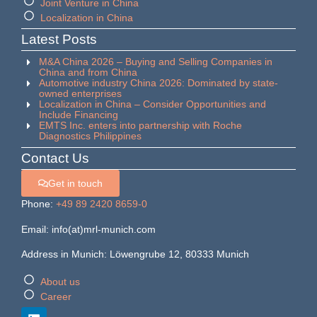
Joint Venture in China
Localization in China
Latest Posts
M&A China 2026 – Buying and Selling Companies in
China and from China
Automotive industry China 2026: Dominated by state-
owned enterprises
Localization in China – Consider Opportunities and
Include Financing
EMTS Inc. enters into partnership with Roche
Diagnostics Philippines
Contact Us
Get in touch
Phone:
+49 89 2420 8659-0
Email: info(at)mrl-munich.com
Address in Munich: Löwengrube 12, 80333 Munich
About us
Career