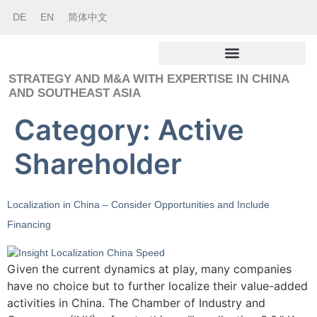
DE
EN
简体中文
STRATEGY AND M&A WITH EXPERTISE IN CHINA
AND SOUTHEAST ASIA
Category:
Active
Shareholder
Localization in China – Consider Opportunities and Include
Financing
Given the current dynamics at play, many companies
have no choice but to further localize their value-added
activities in China. The Chamber of Industry and