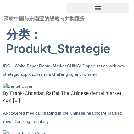
深耕中国与东南亚的战略与并购服务
分类：
Produkt_Strategie
IDS – White Paper Dental Market CHINA: Opportunities with new
strategic approaches in a challenging environment
By Frank-Christian Raffel The Chinese dental market
con […]
AI-powered medical imaging in the Chinese healthcare market:
revolutionizing radiology