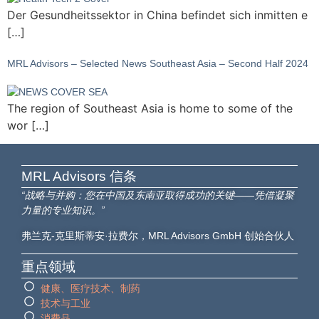
Der Gesundheitssektor in China befindet sich inmitten e
[…]
MRL Advisors – Selected News Southeast Asia – Second Half 2024
The region of Southeast Asia is home to some of the
wor […]
MRL Advisors​ 信条
“战略与并购：您在中国及东南亚取得成功的关键——凭借凝聚
力量的专业知识。”
弗兰克-克里斯蒂安·拉费尔，MRL Advisors GmbH 创始合伙人
重点领域
健康、医疗技术、制药
技术与工业
消费品