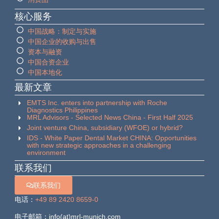
核心服务
中国战略：制定与实施
中国企业的收购与出售
资本与融资
中国合资企业
中国本地化
最新文章
EMTS Inc. enters into partnership with Roche
Diagnostics Philippines
MRL Advisors - Selected News China - First Half 2025
Joint venture China, subsidiary (WFOE) or hybrid?
IDS - White Paper Dental Market CHINA: Opportunities
with new strategic approaches in a challenging
environment
联系我们
联系我们
电话：
+49 89 2420 8659-0
电子邮箱：info(at)mrl-munich.com